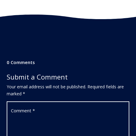
0 Comments
Submit a Comment
Your email address will not be published.
Required fields are
marked
*