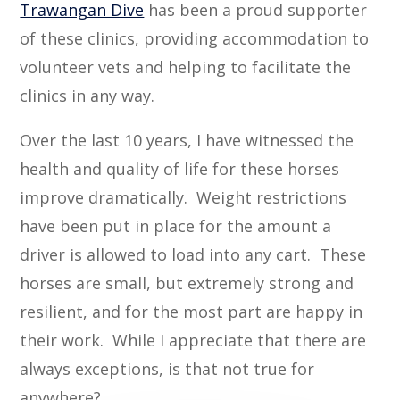
Trawangan Dive
has been a proud supporter
of these clinics, providing accommodation to
volunteer vets and helping to facilitate the
clinics in any way.
Over the last 10 years, I have witnessed the
health and quality of life for these horses
improve dramatically. Weight restrictions
have been put in place for the amount a
driver is allowed to load into any cart. These
horses are small, but extremely strong and
resilient, and for the most part are happy in
their work. While I appreciate that there are
always exceptions, is that not true for
anywhere?