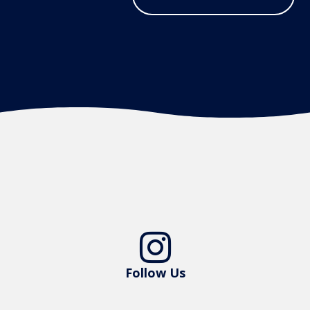

Follow Us