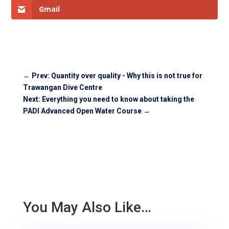
Gmail
←
Prev: Quantity over quality - Why this is not true for
Trawangan Dive Centre
Next: Everything you need to know about taking the
PADI Advanced Open Water Course
→
You May Also Like…