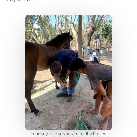
Teaching the skills to care for the horses