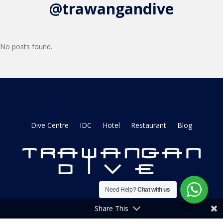
@trawangandive
No posts found.
Dive Centre
IDC
Hotel
Restaurant
Blog
Need Help?
Chat with us
Share This