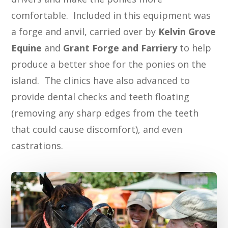
comfortable. Included in this equipment was
a forge and anvil, carried over by
Kelvin Grove
Equine
and
Grant Forge and Farriery
to help
produce a better shoe for the ponies on the
island. The clinics have also advanced to
provide dental checks and teeth floating
(removing any sharp edges from the teeth
that could cause discomfort), and even
castrations.