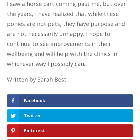
I saw a horse cart coming past me, but over
the years, I have realized that while these
ponies are not pets, they have purpose and
are not necessarily unhappy. I hope to
continue to see improvements in their
wellbeing and will help with the clinics in
whichever way I possibly can.
Written by Sarah Best
Facebook
Twitter
Pinterest