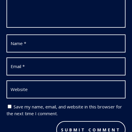
Save my name, email, and website in this browser for
the next time I comment.
SUBMIT COMMENT