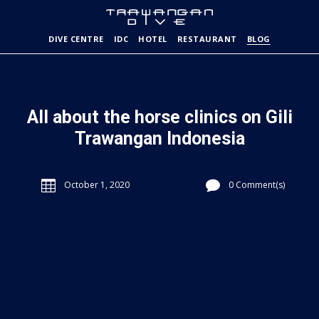
DIVE CENTRE
IDC
HOTEL
RESTAURANT
BLOG
All about the horse clinics on Gili
Trawangan Indonesia


October 1, 2020
0 Comment(s)