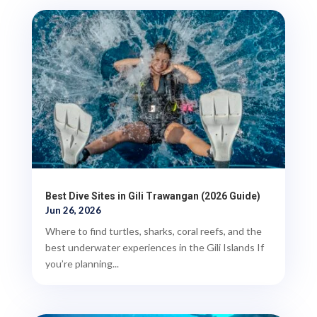
Best Dive Sites in Gili Trawangan (2026 Guide)
Jun 26, 2026
Where to find turtles, sharks, coral reefs, and the
best underwater experiences in the Gili Islands If
you’re planning...