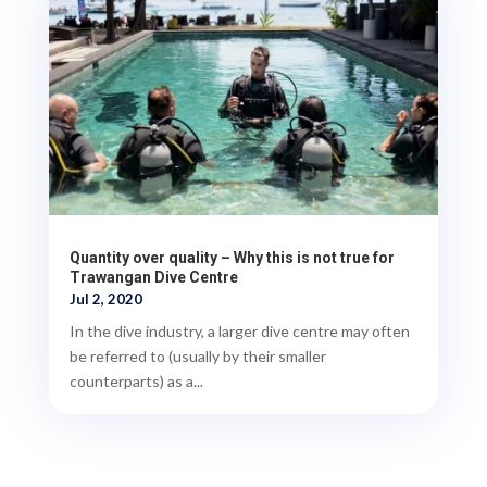
Quantity over quality – Why this is not true for
Trawangan Dive Centre
Jul 2, 2020
In the dive industry, a larger dive centre may often
be referred to (usually by their smaller
counterparts) as a...