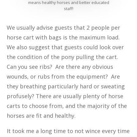
means healthy horses and better educated
staff!
We usually advise guests that 2 people per
horse cart with bags is the maximum load.
We also suggest that guests could look over
the condition of the pony pulling the cart.
Can you see ribs? Are there any obvious
wounds, or rubs from the equipment? Are
they breathing particularly hard or sweating
profusely? There are usually plenty of horse
carts to choose from, and the majority of the
horses are fit and healthy.
It took me a long time to not wince every time