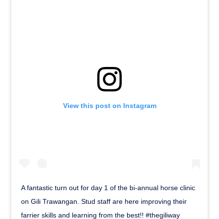
View this post on Instagram
A fantastic turn out for day 1 of the bi-annual horse clinic
on Gili Trawangan. Stud staff are here improving their
farrier skills and learning from the best!! #thegiliway