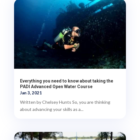
Everything you need to know about taking the
PADI Advanced Open Water Course
Jan 3, 2021
Written by Chelsey Hunts So, you are thinking
about advancing your skills as a...