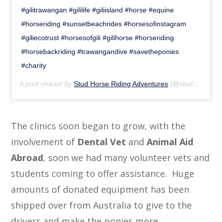
#gilitrawangan #gililife #giliisland #horse #equine
#horseriding #sunsetbeachrides #horsesofinstagram
#giliecotrust #horsesofgili #gilihorse #horseriding
#horsebackriding #trawangandive #savetheponies
#charity
A post shared by
Stud Horse Riding Adventures
(@studhorseriding) on
The clinics soon began to grow, with the
involvement of
Dental Vet
and
Animal Aid
Abroad
, soon we had many volunteer vets and
students coming to offer assistance. Huge
amounts of donated equipment has been
shipped over from Australia to give to the
drivers and make the ponies more