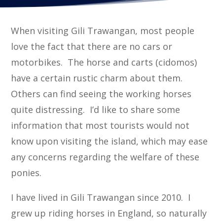
When visiting Gili Trawangan, most people
love the fact that there are no cars or
motorbikes. The horse and carts (cidomos)
have a certain rustic charm about them.
Others can find seeing the working horses
quite distressing. I’d like to share some
information that most tourists would not
know upon visiting the island, which may ease
any concerns regarding the welfare of these
ponies.
I have lived in Gili Trawangan since 2010. I
grew up riding horses in England, so naturally