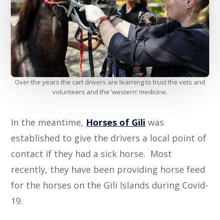
Over the years the cart drivers are learning to trust the vets and
volunteers and the ‘western’ medicine.
In the meantime,
Horses of Gili
was
established to give the drivers a local point of
contact if they had a sick horse. Most
recently, they have been providing horse feed
for the horses on the Gili Islands during Covid-
19.