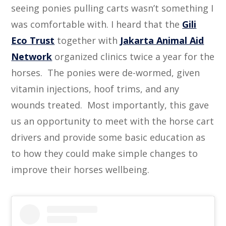
seeing ponies pulling carts wasn’t something I
was comfortable with. I heard that the
Gili
Eco Trust
together with
Jakarta Animal Aid
Network
organized clinics twice a year for the
horses. The ponies were de-wormed, given
vitamin injections, hoof trims, and any
wounds treated. Most importantly, this gave
us an opportunity to meet with the horse cart
drivers and provide some basic education as
to how they could make simple changes to
improve their horses wellbeing.