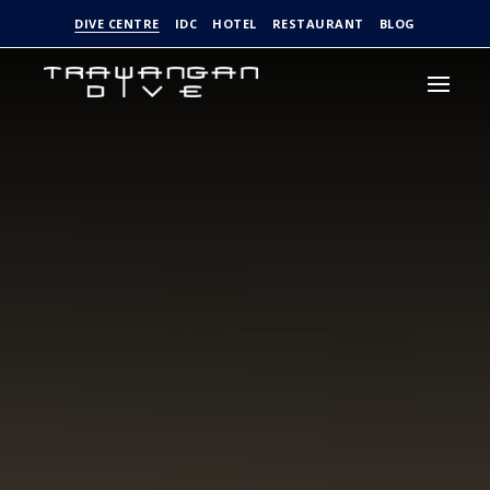
DIVE CENTRE
IDC
HOTEL
RESTAURANT
BLOG