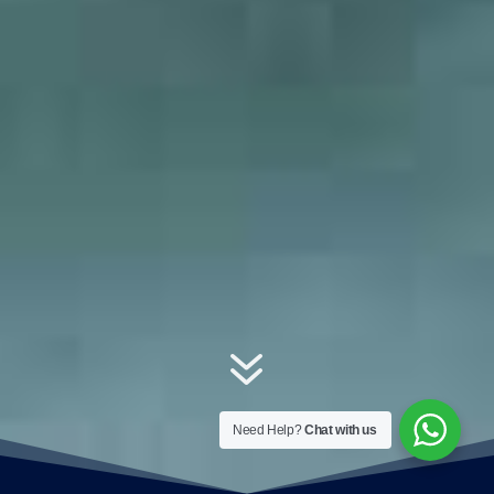
7
Need Help?
Chat with us