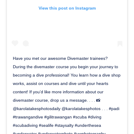
View this post on Instagram
Have you met our awesome Divemaster trainees?
During the divemaster course you begin your journey to
becoming a dive professional! You learn how a dive shop
works, assist on courses and dive until your hearts
content! If you’d like more information about our
divemaster course, drop us a message. . . . 📸
@karolatakesphotosdaily @karolatakesphotos . . . #padi
#trawangandive #gilitrawangan #scuba #diving
#scubadiving #sealife #staysalty #underthesea
#underwater #underwaterphoto #uwphotography