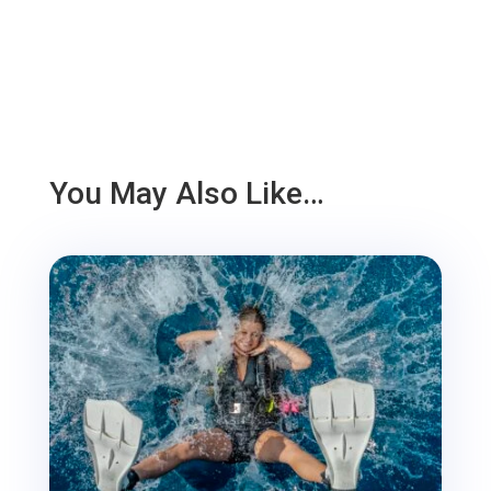
You May Also Like…