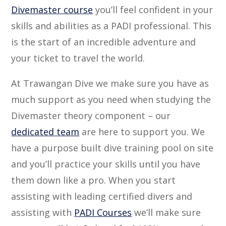
Divemaster course
you’ll feel confident in your
skills and abilities as a PADI professional. This
is the start of an incredible adventure and
your ticket to travel the world.
At Trawangan Dive we make sure you have as
much support as you need when studying the
Divemaster theory component – our
dedicated team
are here to support you. We
have a purpose built dive training pool on site
and you’ll practice your skills until you have
them down like a pro. When you start
assisting with leading certified divers and
assisting with
PADI Courses
we’ll make sure