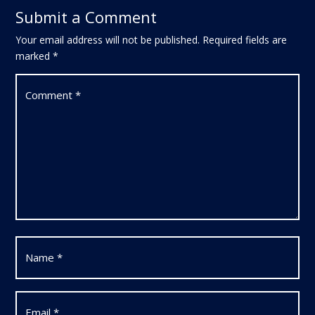
Submit a Comment
Your email address will not be published.
Required fields are
marked
*