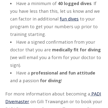
Have a minimum of
40 logged dives
. If
you have less than this, let us know and we
can factor in additional
fun dives
to your
program to get your numbers up prior to
training starting.
Have a signed confirmation from your
doctor that you are
medically fit for diving
(we will email you a form for your doctor to
sign).
Have a
professional and fun attitude
and a passion
for diving
!
For more information about becoming a
PADI
Divemaster
on Gili Trawangan or to book your