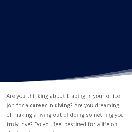
Are you thinking about trading in your office
job for a
career in diving
? Are you dreaming
of making a living out of doing something you
truly love? Do you feel destined for a life on