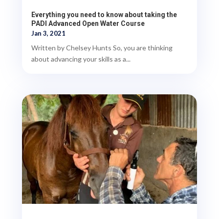
Everything you need to know about taking the
PADI Advanced Open Water Course
Jan 3, 2021
Written by Chelsey Hunts So, you are thinking
about advancing your skills as a...