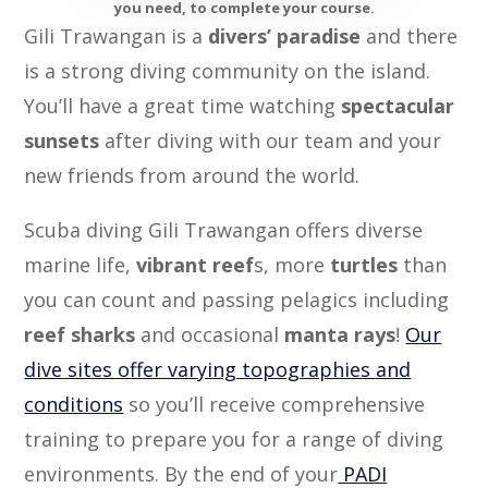
you need, to complete your course.
Gili Trawangan is a
divers’ paradise
and there
is a strong diving community on the island.
You’ll have a great time watching
spectacular
sunsets
after diving with our team and your
new friends from around the world.
Scuba diving Gili Trawangan offers diverse
marine life,
vibrant reef
s, more
turtles
than
you can count and passing pelagics including
reef sharks
and occasional
manta rays
!
Our
dive sites offer varying topographies and
conditions
so you’ll receive comprehensive
training to prepare you for a range of diving
environments. By the end of your
PADI