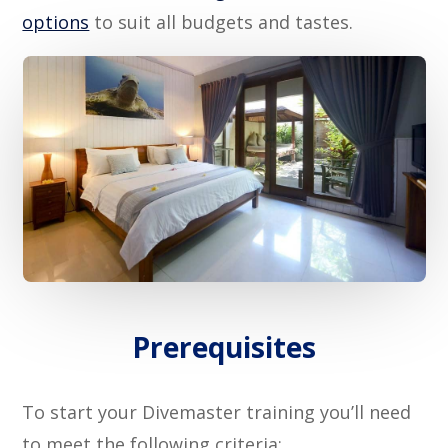
options
to suit all budgets and tastes.
Prerequisites
To start your Divemaster training you’ll need
to meet the following criteria: