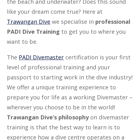
the beach and underwater? Does this sound
like your dream come true? Here at
Trawangan Dive
we specialise in
professional
PADI Dive Training
to get you to where you
want to be.
The
PADI Divemaster
certification is your first
level of professional training and your
passport to starting work in the dive industry!
We offer a unique training experience to
prepare you for life as a working Divemaster –
wherever you choose to be in the world!
Trawangan Dive’s philosophy
on divemaster
training is that the best way to learn is to
experience how a dive centre operates on a