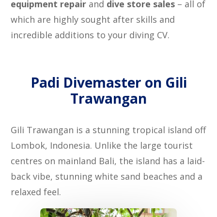
equipment repair
and
dive store sales
– all of
which are highly sought after skills and
incredible additions to your diving CV.
Padi Divemaster on Gili
Trawangan
Gili Trawangan is a stunning tropical island off
Lombok, Indonesia. Unlike the large tourist
centres on mainland Bali, the island has a laid-
back vibe, stunning white sand beaches and a
relaxed feel.