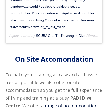
#underwaterworld #sealovers #girlsthatscuba
#scubababes #discoverindonesia #getwetmakebubbles
#lovediving #tdcdiving #oceanlove #oceangirl #mermaids
#divetosurvive #water_of_our_world
A post shared by
SCUBA GILI T | Trawangan Dive
(@trawangandive) on
On Site Accomondation
To make your training as easy and as hassle
free as possible we also offer onsite
accommodation so you get the full experience
of living and training at a busy
PADI Dive
Centre
. We offer a
range of accommodation