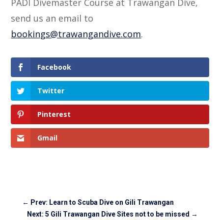
PADI Divemaster Course at Trawangan Dive,
send us an email to
bookings@trawangandive.com
.
Facebook
Twitter
Pinterest
Gmail
←
Prev: Learn to Scuba Dive on Gili Trawangan
Next: 5 Gili Trawangan Dive Sites not to be missed
→