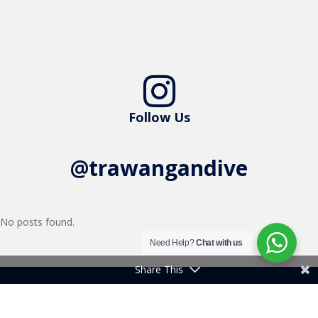

Follow Us
@trawangandive
No posts found.
Need Help?
Chat with us
Share This