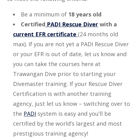
Be a minimum of
18 years old
Certified
PADI Rescue Diver
with a
current EFR certificate
(24 months old
max). If you are not yet a PADI Rescue Diver
or your EFR is out of date, let us know and
you can take the courses here at
Trawangan Dive prior to starting your
Divemaster training. If your Rescue Diver
Certification is with another training
agency, just let us know – switching over to
the
PADI
system is easy and you’ll be
certified by the world’s largest and most
prestigious training agency!