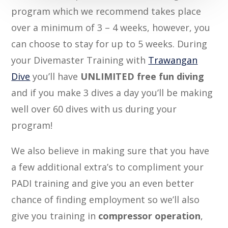
program which we recommend takes place
over a minimum of 3 – 4 weeks, however, you
can choose to stay for up to 5 weeks. During
your Divemaster Training with
Trawangan
Dive
you’ll have
UNLIMITED free fun diving
and if you make 3 dives a day you’ll be making
well over 60 dives with us during your
program!
We also believe in making sure that you have
a few additional extra’s to compliment your
PADI training and give you an even better
chance of finding employment so we’ll also
give you training in
compressor operation
,