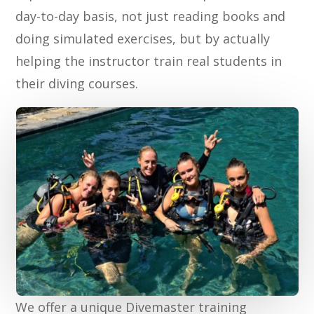
day-to-day basis, not just reading books and
doing simulated exercises, but by actually
helping the instructor train real students in
their diving courses.
We offer a unique Divemaster training