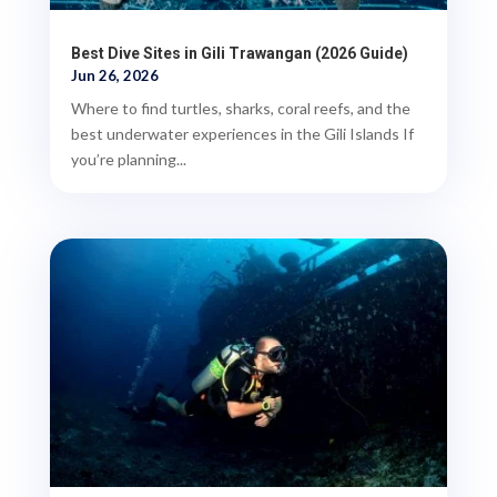
Best Dive Sites in Gili Trawangan (2026 Guide)
Jun 26, 2026
Where to find turtles, sharks, coral reefs, and the
best underwater experiences in the Gili Islands If
you’re planning...