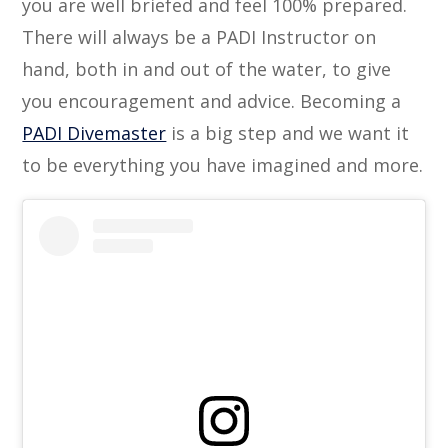
you are well briefed and feel 100% prepared.
There will always be a PADI Instructor on
hand, both in and out of the water, to give
you encouragement and advice. Becoming a
PADI Divemaster
is a big step and we want it
to be everything you have imagined and more.