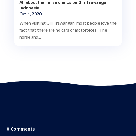
All about the horse clinics on Gili Trawangan
Indonesia
Oct 1, 2020
When visiting Gili Trawangan, most people love the
fact that there are no cars or motorbikes. The
horse and...
0 Comments