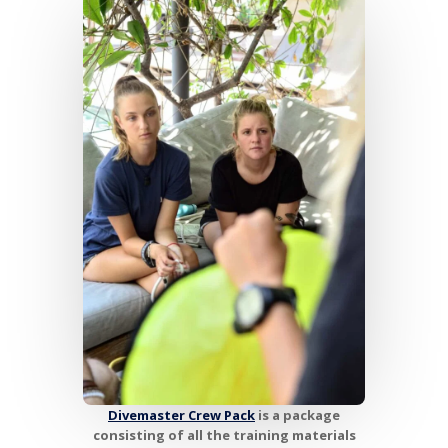
Divemaster Crew Pack
is a package
consisting of all the training materials