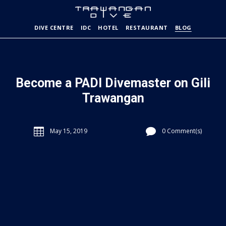
DIVE CENTRE
IDC
HOTEL
RESTAURANT
BLOG
Become a PADI Divemaster on Gili
Trawangan


May 15, 2019
0 Comment(s)