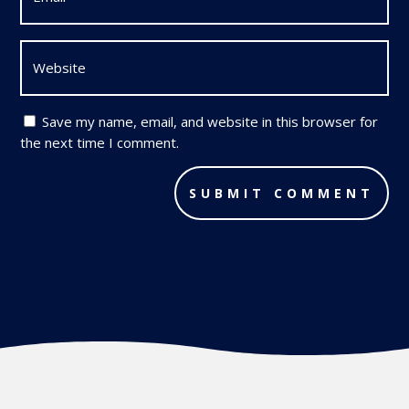
Save my name, email, and website in this browser for
the next time I comment.
SUBMIT COMMENT