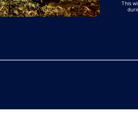
This wi
duri