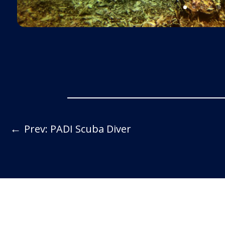
←
Prev: PADI Scuba Diver