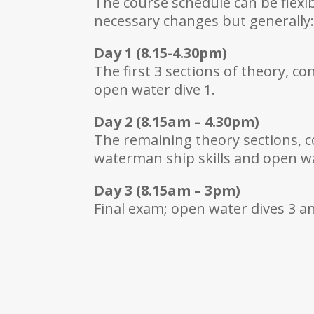
The course schedule can be flex
necessary changes but generally
Day 1 (8.15-4.30pm)
The first 3 sections of theory, c
open water dive 1.
Day 2 (8.15am – 4.30pm)
The remaining theory sections, c
waterman ship skills and open wa
Day 3 (8.15am – 3pm)
Final exam; open water dives 3 and