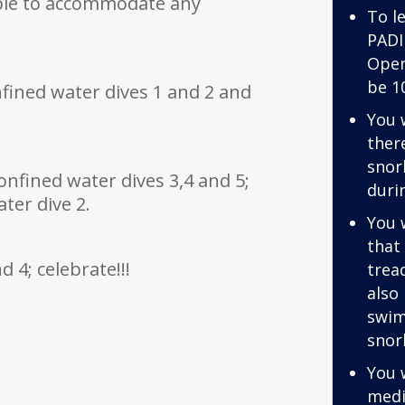
ible to accommodate any
To le
:
PADI
Open
be 1
onfined water dives 1 and 2 and
You 
ther
snor
onfined water dives 3,4 and 5;
duri
ter dive 2.
You 
that
 4; celebrate!!!
trea
also
swim
snor
You 
medi