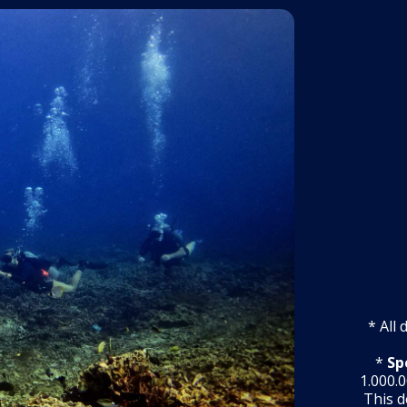
* All
*
Sp
1.000.0
This d