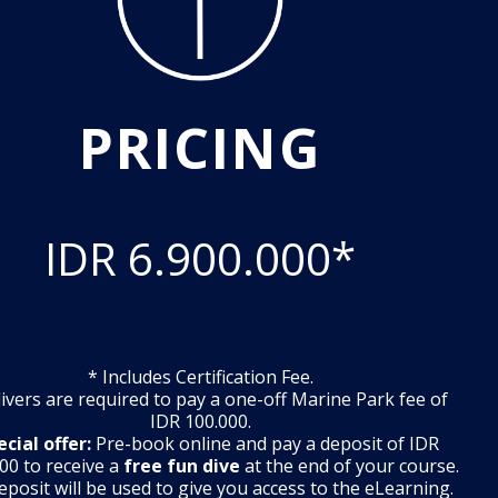
PRICING
IDR 6.900.000*
* Includes Certification Fee.
 divers are required to pay a one-off Marine Park fee of
IDR 100.000.
ecial offer:
Pre-book online and pay a deposit of IDR
00 to receive a
free fun dive
at the end of your course.
eposit will be used to give you access to the eLearning.