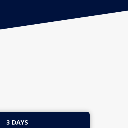
3 DAYS