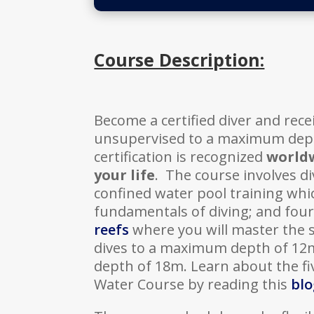
Course Description:
Become a certified diver and recei
unsupervised to a maximum dept
certification is recognized
world
your life
. The course involves di
confined water pool training whi
fundamentals of diving; and fou
reefs
where you will master the sk
dives to a maximum depth of 12
depth of 18m. Learn about the f
Water Course by reading this
blo