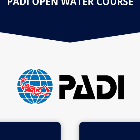
PADI OPEN WATER COURSE