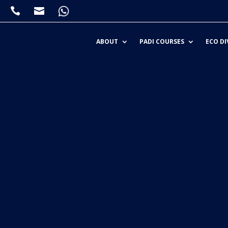


ABOUT
PADI COURSES
ECO DI