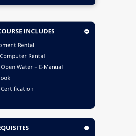
COURSE INCLUDES
pment Rental
 Computer Rental
 Open Water – E-Manual
book
 Certification
QUISITES