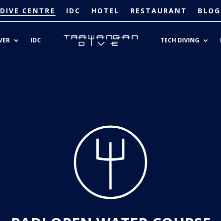
DIVE CENTRE
IDC
HOTEL
RESTAURANT
BLOG
VER
IDC
TECH DIVING