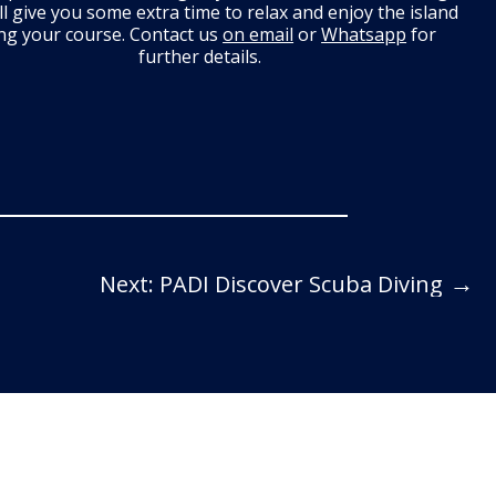
ll give you some extra time to relax and enjoy the island
ng your course. Contact us
on email
or
Whatsapp
for
further details.
→
Next: PADI Discover Scuba Diving