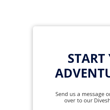
START
ADVENTU
Send us a message or
over to our Dives