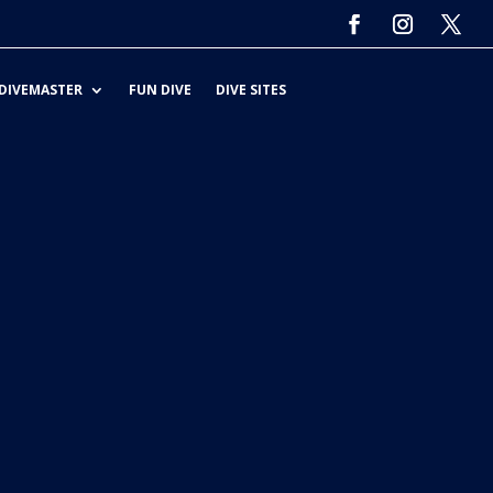
DIVEMASTER
FUN DIVE
DIVE SITES