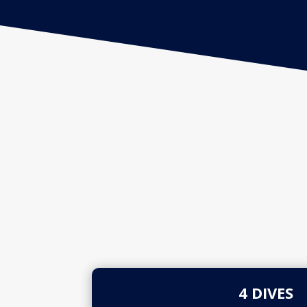
4 DIVES