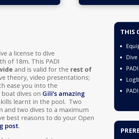
THIS 
Equi
ve a license to dive
Dive
h of 18m. This PADI
PADI
wide
and is valid for the
rest of
ve theory, video presentations;
Log
ch ease you into the
PADI
r boat dives on
Gili’s amazing
ills learnt in the pool. Two
m and two dives to a maximum
ive best reasons to do your Open
g post
.
PRERE