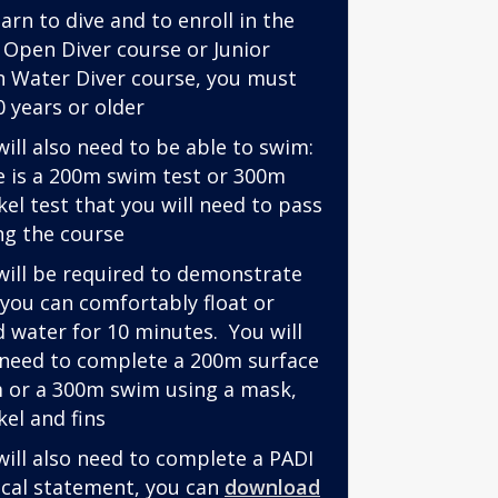
arn to dive and to enroll in the
 Open Diver course or Junior
 Water Diver course, you must
0 years or older
will also need to be able to swim:
e is a 200m swim test or 300m
kel test that you will need to pass
ng the course
will be required to demonstrate
 you can comfortably float or
d water for 10 minutes. You will
 need to complete a 200m surface
 or a 300m swim using a mask,
kel and fins
will also need to complete a PADI
cal statement, you can
download