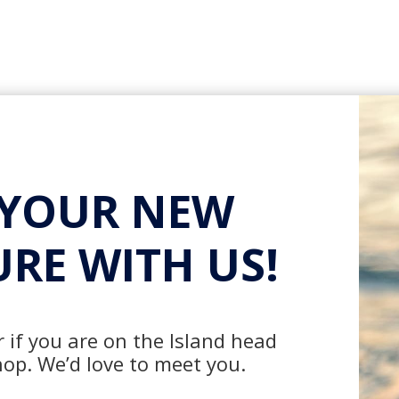
 YOUR NEW
RE WITH US!
 if you are on the Island head
hop. We’d love to meet you.