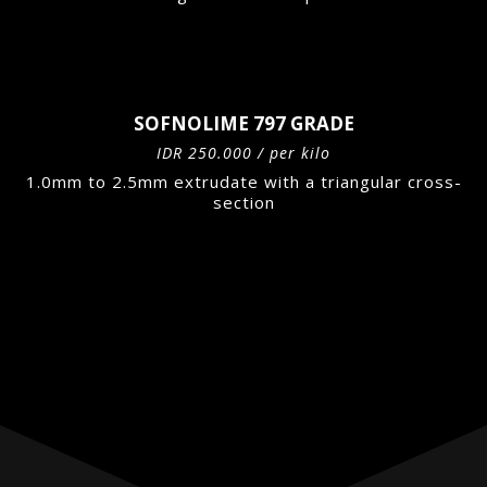
SOFNOLIME 797 GRADE
IDR 250.000 / per kilo
1.0mm to 2.5mm extrudate with a triangular cross-
section