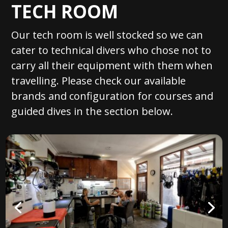
TECH ROOM
Our tech room is well stocked so we can
cater to technical divers who chose not to
carry all their equipment with them when
travelling. Please check our available
brands and configuration for courses and
guided dives in the section below.