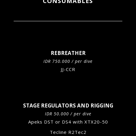
CONSUMABLES
REBREATHER
IDR 750.000 / per dive
JJ-CCR
STAGE REGULATORS AND RIGGING
IDR 50.000 / per dive
Apeks DST or DS4 with XTX20-50
Tecline R2Tec2