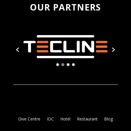
OUR PARTNERS
Dive Centre
IDC
Hotel
Restaurant
Blog