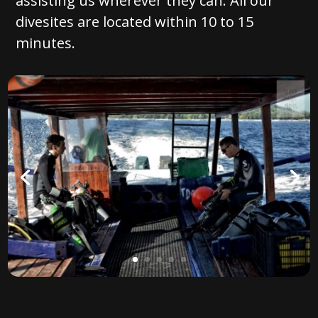
assisting us wherever they can. All our
divesites are located within 10 to 15
minutes.