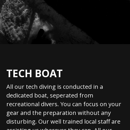
TECH BOAT
All our tech diving is conducted in a
dedicated boat, seperated from
recreational divers. You can focus on your
gear and the preparation without any
disturbing. Our well trained local staff are