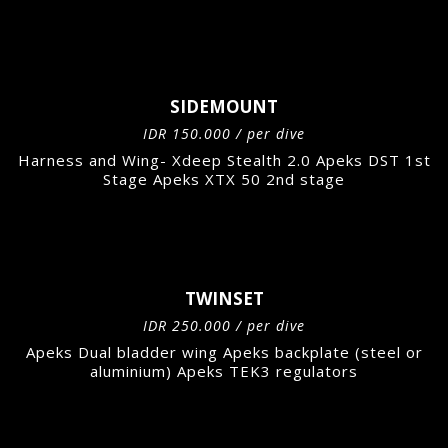
SIDEMOUNT
IDR 150.000 / per dive
Harness and Wing- Xdeep Stealth 2.0 Apeks DST 1st
Stage Apeks XTX 50 2nd stage
TWINSET
IDR 250.000 / per dive
Apeks Dual bladder wing Apeks backplate (steel or
aluminium) Apeks TEK3 regulators