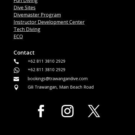
Fun Diving
Dive Sites
Divemaster Program
Instructor Development Center
Tech Diving
ECO
Contact
+62 811 3810 2929

+62 811 3810 2929
bookings@trawangandive.com

Gili Trawangan, Main Beach Road
