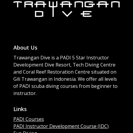
About Us
Trawangan Dive is a PADI 5 Star Instructor
Development Dive Resort, Tech Diving Centre
and Coral Reef Restoration Centre situated on
Gili Trawangan in Indonesia. We offer all levels
of PADI scuba diving courses from beginner to
instructor.
Links
PADI Courses
PADI Instructor Development Course (IDC)