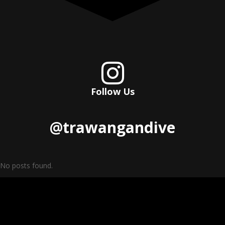

Follow Us
@trawangandive
No posts found.