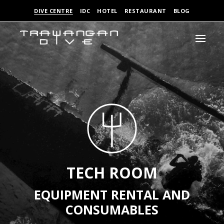
DIVE CENTRE
IDC
HOTEL
RESTAURANT
BLOG
TECH ROOM
EQUIPMENT RENTAL AND
CONSUMABLES