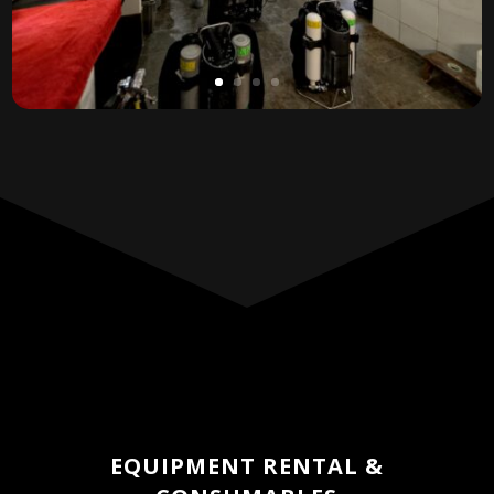
EQUIPMENT RENTAL &