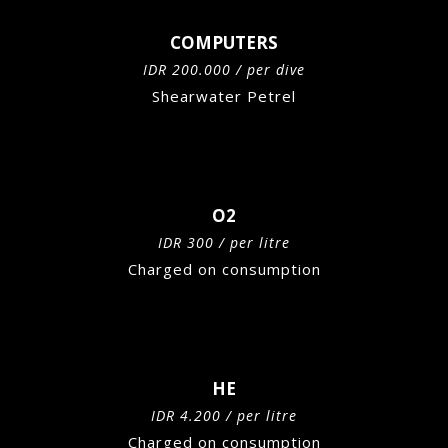
COMPUTERS
IDR 200.000 / per dive
Shearwater Petrel
O2
IDR 300 / per litre
Charged on consumption
HE
IDR 4.200 / per litre
Charged on consumption