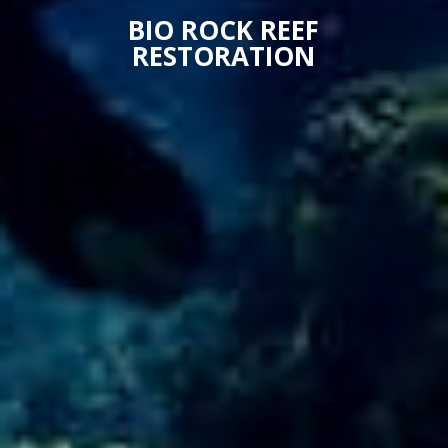
BIO ROCK REEF
RESTORATION