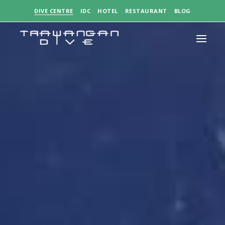
DIVE CENTRE
IDC
HOTEL
RESTAURANT
BLOG