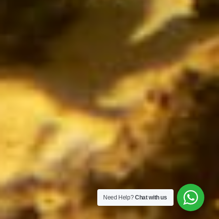
Need Help?
Chat with us