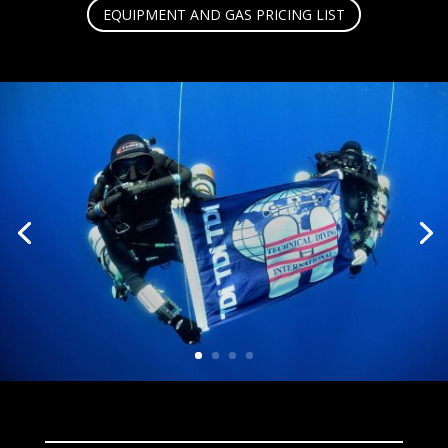
EQUIPMENT AND GAS PRICING LIST