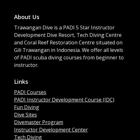
About Us
Trawangan Dive is a PADI 5 Star Instructor
Development Dive Resort, Tech Diving Centre
and Coral Reef Restoration Centre situated on
Gili Trawangan in Indonesia. We offer all levels
of PADI scuba diving courses from beginner to
instructor.
Links
PADI Courses
PADI Instructor Development Course (IDC)
Fun Diving
Dive Sites
Divemaster Program
Instructor Development Center
Tech Diving