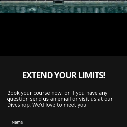
EXTEND YOUR LIMITS!
Book your course now, or if you have any
question send us an email or visit us at our
Diveshop. We’d love to meet you.