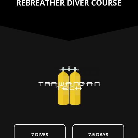
REBREATHER DIVER COURSE
7 DIVES
7.5 DAYS