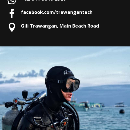

facebook.com/trawangantech

Gili Trawangan, Main Beach Road