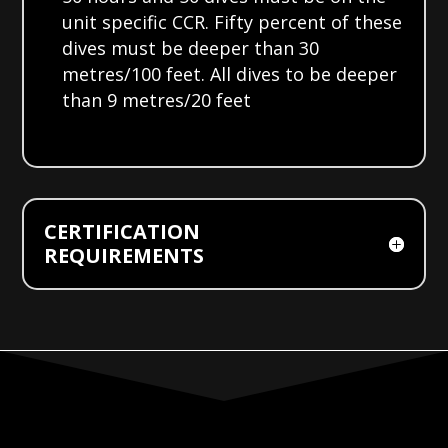
unit specific CCR. Fifty percent of these
dives must be deeper than 30
metres/100 feet. All dives to be deeper
than 9 metres/20 feet
CERTIFICATION
REQUIREMENTS