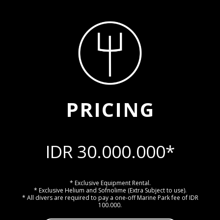
PRICING
IDR 30.000.000*
* Exclusive Equipment Rental.
* Exclusive Helium and Sofnolime (Extra Subject to use).
* All divers are required to pay a one-off Marine Park fee of IDR
100.000.