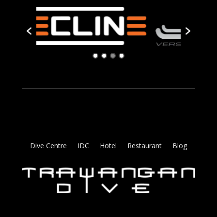
Dive Centre
IDC
Hotel
Restaurant
Blog