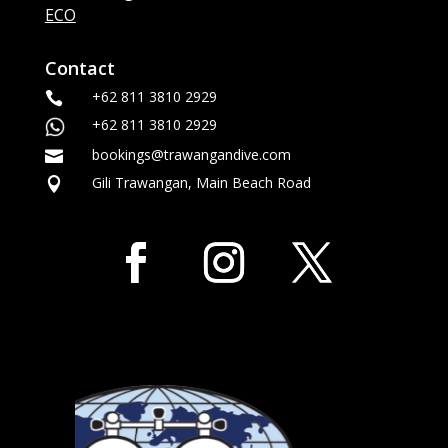
ECO
Contact
+62 811 3810 2929

+62 811 3810 2929
bookings@trawangandive.com

Gili Trawangan, Main Beach Road
