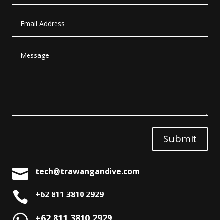
Submit

tech@trawangandive.com

+62 811 3810 2929
+62 811 3810 2929