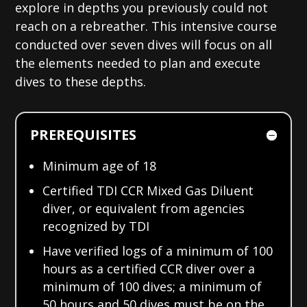
explore in depths you previously could not
reach on a rebreather. This intensive course
conducted over seven dives will focus on all
the elements needed to plan and execute
dives to these depths.
PREREQUISITES
Minimum age of 18
Certified TDI CCR Mixed Gas Diluent
diver, or equivalent from agencies
recognized by TDI
Have verified logs of a minimum of 100
hours as a certified CCR diver over a
minimum of 100 dives; a minimum of
50 hours and 50 dives must be on the