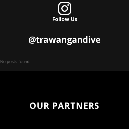

Follow Us
@trawangandive
No posts found.
OUR PARTNERS