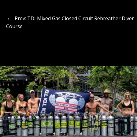
←
Prev: TDI Mixed Gas Closed Circuit Rebreather Diver
Course