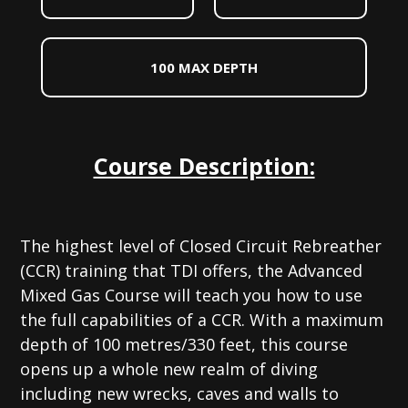
100 MAX DEPTH
Course Description:
The highest level of Closed Circuit Rebreather
(CCR) training that TDI offers, the Advanced
Mixed Gas Course will teach you how to use
the full capabilities of a CCR. With a maximum
depth of 100 metres/330 feet, this course
opens up a whole new realm of diving
including new wrecks, caves and walls to