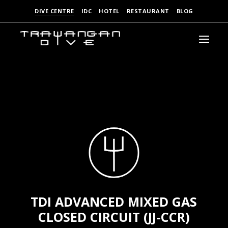
DIVE CENTRE
IDC
HOTEL
RESTAURANT
BLOG
TDI ADVANCED MIXED GAS
CLOSED CIRCUIT (JJ-CCR)