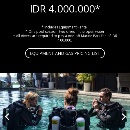
IDR 4.000.000*
* Includes Equipment Rental.
* One pool session, two dives in the open water
* All divers are required to pay a one-off Marine Park fee of IDR
100.000.
EQUIPMENT AND GAS PRICING LIST