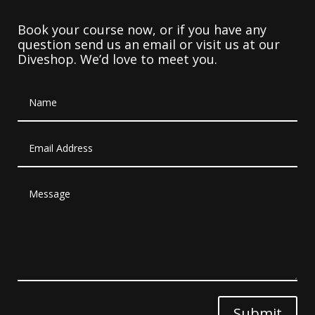
Book your course now, or if you have any
question send us an email or visit us at our
Diveshop. We’d love to meet you.
Submit