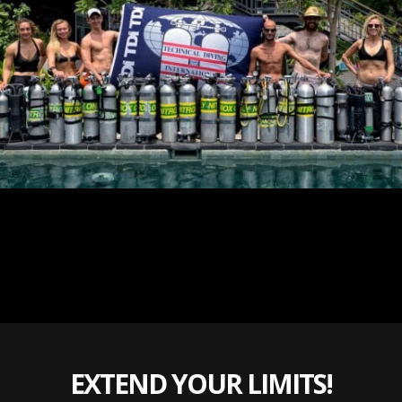
EXTEND YOUR LIMITS!