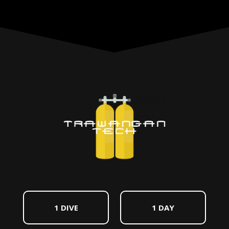
1 DIVE
1 DAY