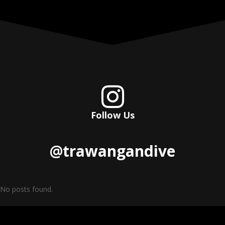

Follow Us
@trawangandive
No posts found.