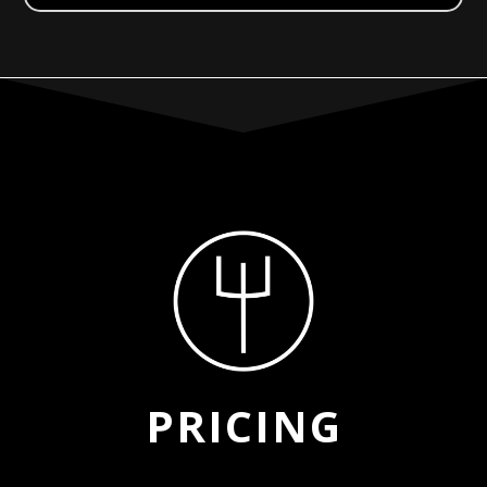
PRICING