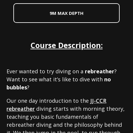
9M MAX DEPTH
Course Description:
Ever wanted to try diving on a
rebreather
?
Want to see what it’s like to dive with
no
bubbles
?
Our one day introduction to the
JJ-CCR
rebreather
diving starts with morning theory,
teaching you basic fundamentals of
rebreather diving and the philosophy behind
it. We then jump in the pool, to run through