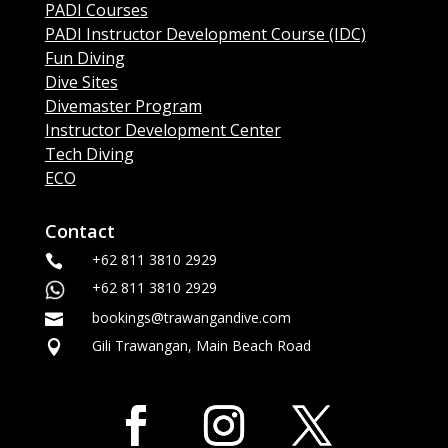
PADI Courses
PADI Instructor Development Course (IDC)
Fun Diving
Dive Sites
Divemaster Program
Instructor Development Center
Tech Diving
ECO
Contact
+62 811 3810 2929

+62 811 3810 2929
bookings@trawangandive.com

Gili Trawangan, Main Beach Road
