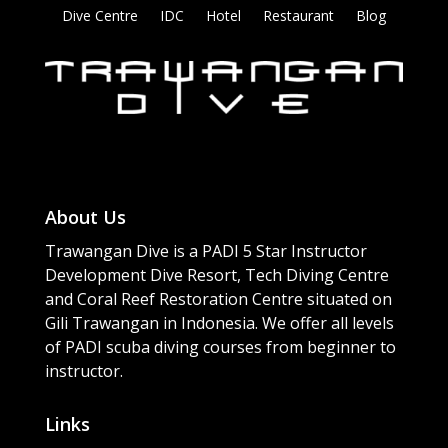
Dive Centre
IDC
Hotel
Restaurant
Blog
About Us
Trawangan Dive is a PADI 5 Star Instructor
Development Dive Resort, Tech Diving Centre
and Coral Reef Restoration Centre situated on
Gili Trawangan in Indonesia. We offer all levels
of PADI scuba diving courses from beginner to
instructor.
Links