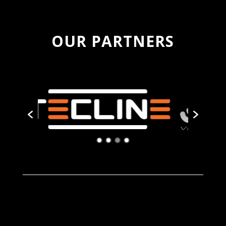
OUR PARTNERS