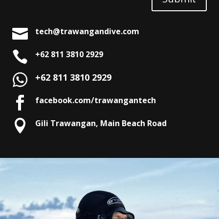

tech@trawangandive.com

+62 811 3810 2929
+62 811 3810 2929

facebook.com/trawangantech

Gili Trawangan, Main Beach Road