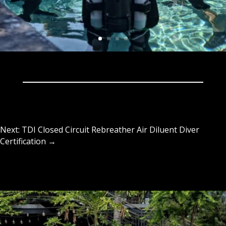
Next: TDI Closed Circuit Rebreather Air Diluent Diver
Certification
→