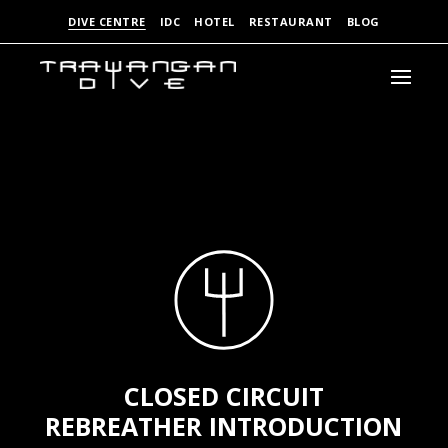
DIVE CENTRE
IDC
HOTEL
RESTAURANT
BLOG
CLOSED CIRCUIT
REBREATHER INTRODUCTION