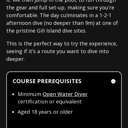
the gear and full set-up, making sure you’re
comfortable. The day culminates in a 1-2-1
afternoon dive (no deeper than 9m) at one of
the pristine Gili Island dive sites.
This is the perfect way to try the experience,
seeing if it’s a route you want to dive into
deeper.
COURSE PREREQUISITES
Minimum
Open Water Diver
certification or equivalent
Aged 18 years or older