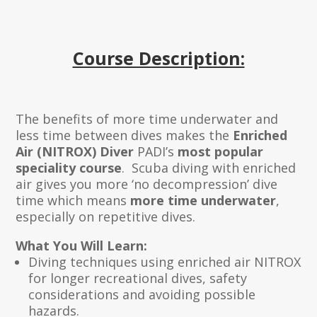
Course Description:
The benefits of more time underwater and
less time between dives makes the
Enriched
Air (NITROX) Diver
PADI’s
most popular
speciality course
. Scuba diving with enriched
air gives you more ‘no decompression’ dive
time which means
more time underwater
,
especially on repetitive dives.
What You Will Learn:
Diving techniques using enriched air NITROX
for longer recreational dives, safety
considerations and avoiding possible
hazards.