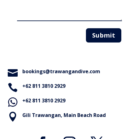
Submit

bookings@trawangandive.com

+62 811 3810 2929
+62 811 3810 2929

Gili Trawangan, Main Beach Road