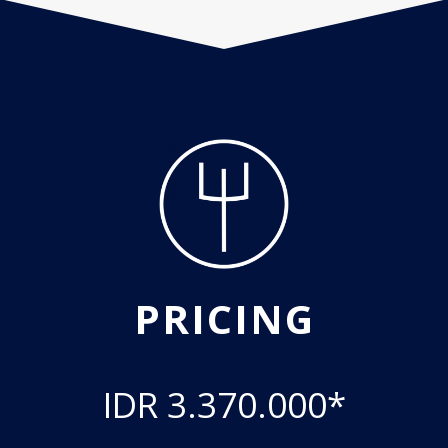
PRICING
IDR 3.370.000*