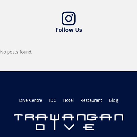

Follow Us
No posts found.
Dive Centre
IDC
Hotel
Restaurant
Blog