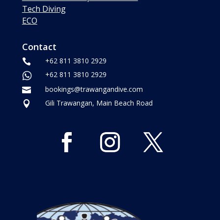
Tech Diving
ECO
Contact
+62 811 3810 2929

+62 811 3810 2929
bookings@trawangandive.com

Gili Trawangan, Main Beach Road
