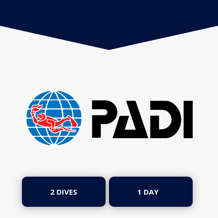
2 DIVES
1 DAY