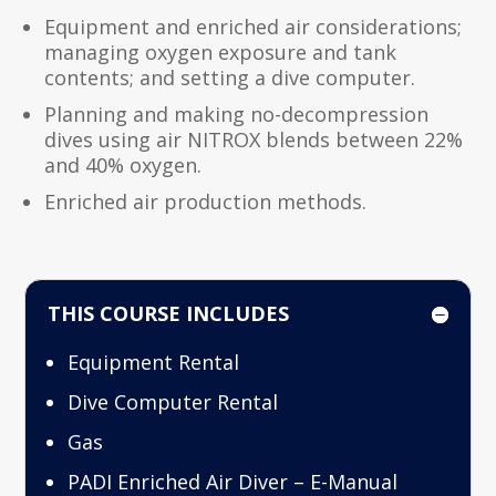
Equipment and enriched air considerations;
managing oxygen exposure and tank
contents; and setting a dive computer.
Planning and making no-decompression
dives using air NITROX blends between 22%
and 40% oxygen.
Enriched air production methods.
THIS COURSE INCLUDES
Equipment Rental
Dive Computer Rental
Gas
PADI Enriched Air Diver – E-Manual