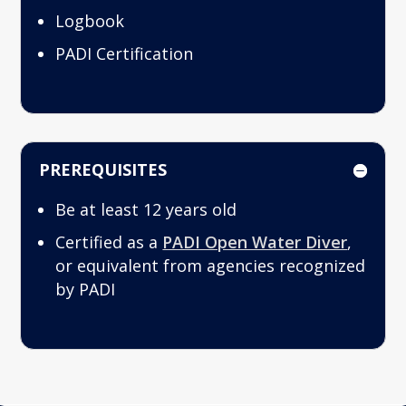
Logbook
PADI Certification
PREREQUISITES
Be at least 12 years old
Certified as a
PADI Open Water Diver
,
or equivalent from agencies recognized
by PADI