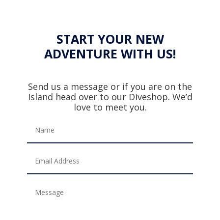
START YOUR NEW
ADVENTURE WITH US!
Send us a message or if you are on the
Island head over to our Diveshop. We’d
love to meet you.