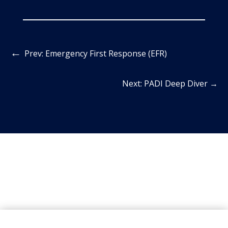
←
Prev: Emergency First Response (EFR)
Next: PADI Deep Diver
→