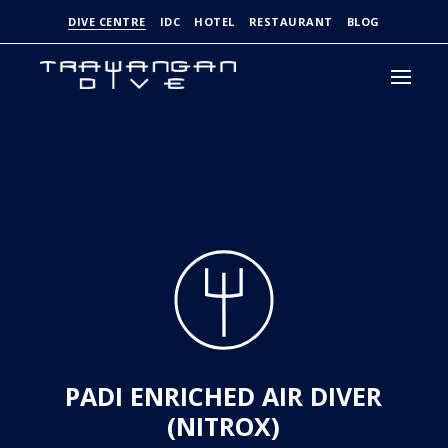
DIVE CENTRE
IDC
HOTEL
RESTAURANT
BLOG
PADI ENRICHED AIR DIVER
(NITROX)