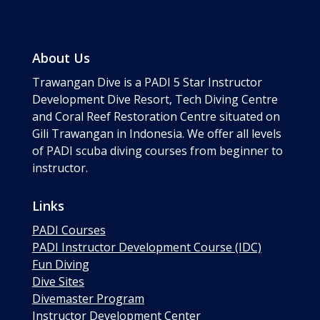
About Us
Trawangan Dive is a PADI 5 Star Instructor
Development Dive Resort, Tech Diving Centre
and Coral Reef Restoration Centre situated on
Gili Trawangan in Indonesia. We offer all levels
of PADI scuba diving courses from beginner to
instructor.
Links
PADI Courses
PADI Instructor Development Course (IDC)
Fun Diving
Dive Sites
Divemaster Program
Instructor Development Center