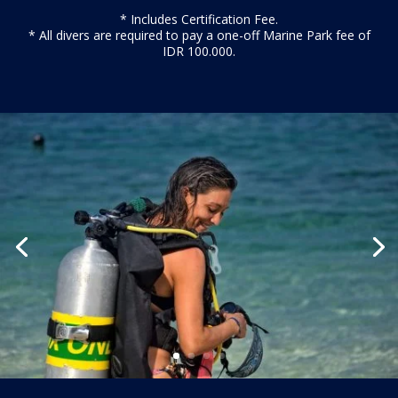
* Includes Certification Fee.
* All divers are required to pay a one-off Marine Park fee of
IDR 100.000.